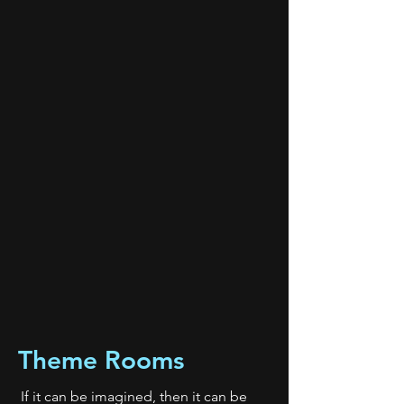
Theme Rooms
If it can be imagined, then it can be